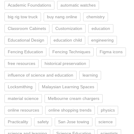
Academic Foundations
automatic watches
big rig tow truck
buy nang online
chemistry
Classroom Cabinets
Customization
education
Educational Design
education child
engineering
Fencing Education
Fencing Techniques
Figma icons
free resources
historical preservation
influence of science and education
learning
Locksmithing
Malaysian Learning Spaces
material science
Melbourne cream chargers
online resources
online shopping trends
physics
Practicality
safety
San Jose towing
science
science and learning
Science Education
scientists