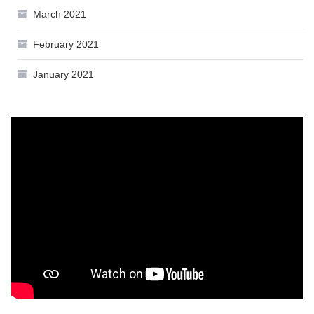
March 2021
February 2021
January 2021