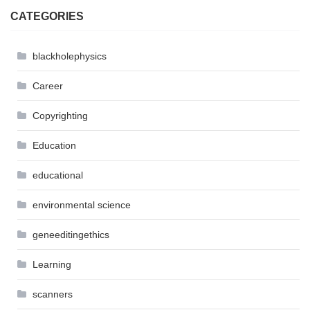
CATEGORIES
blackholephysics
Career
Copyrighting
Education
educational
environmental science
geneeditingethics
Learning
scanners