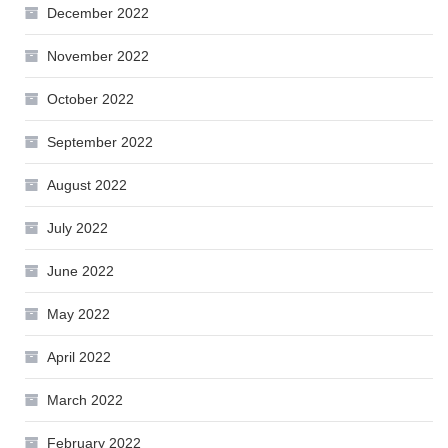
December 2022
November 2022
October 2022
September 2022
August 2022
July 2022
June 2022
May 2022
April 2022
March 2022
February 2022