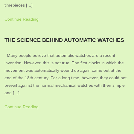
timepieces […]
Continue Reading
THE SCIENCE BEHIND AUTOMATIC WATCHES
Many people believe that automatic watches are a recent
invention. However, this is not true. The first clocks in which the
movement was automatically wound up again came out at the
end of the 18th century. For a long time, however, they could not
prevail against the normal mechanical watches with their simple
and […]
Continue Reading