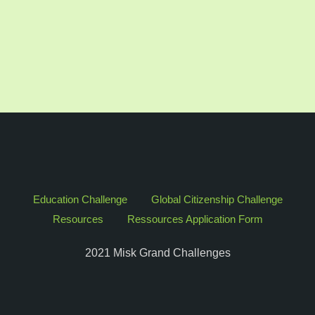
Education Challenge
Global Citizenship Challenge
Resources
Ressources Application Form
2021 Misk Grand Challenges