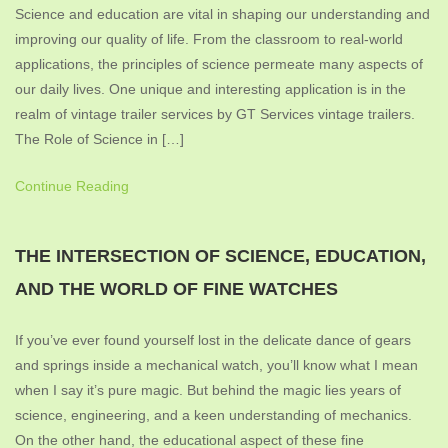
Science and education are vital in shaping our understanding and
improving our quality of life. From the classroom to real-world
applications, the principles of science permeate many aspects of
our daily lives. One unique and interesting application is in the
realm of vintage trailer services by GT Services vintage trailers.
The Role of Science in […]
Continue Reading
THE INTERSECTION OF SCIENCE, EDUCATION,
AND THE WORLD OF FINE WATCHES
If you’ve ever found yourself lost in the delicate dance of gears
and springs inside a mechanical watch, you’ll know what I mean
when I say it’s pure magic. But behind the magic lies years of
science, engineering, and a keen understanding of mechanics.
On the other hand, the educational aspect of these fine