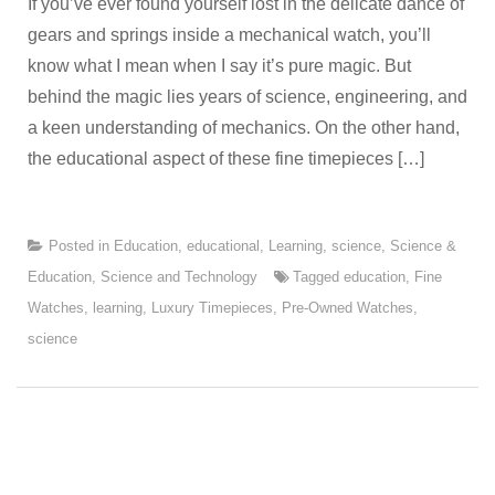
If you’ve ever found yourself lost in the delicate dance of
gears and springs inside a mechanical watch, you’ll
know what I mean when I say it’s pure magic. But
behind the magic lies years of science, engineering, and
a keen understanding of mechanics. On the other hand,
the educational aspect of these fine timepieces […]
Posted in
Education
,
educational
,
Learning
,
science
,
Science &
Education
,
Science and Technology
Tagged
education
,
Fine
Watches
,
learning
,
Luxury Timepieces
,
Pre-Owned Watches
,
science