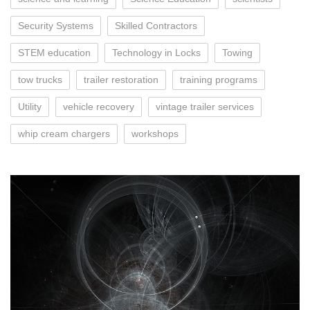
Security Systems
Skilled Contractors
STEM education
Technology in Locks
Towing
tow trucks
trailer restoration
training programs
Utility
vehicle recovery
vintage trailer services
whip cream chargers
workshops