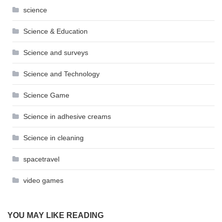
science
Science & Education
Science and surveys
Science and Technology
Science Game
Science in adhesive creams
Science in cleaning
spacetravel
video games
YOU MAY LIKE READING