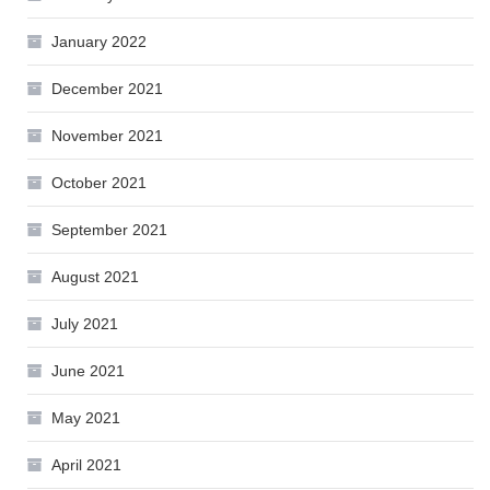
January 2022
December 2021
November 2021
October 2021
September 2021
August 2021
July 2021
June 2021
May 2021
April 2021