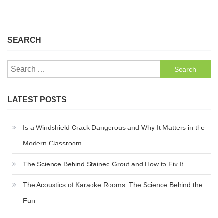
SEARCH
Search
for:
LATEST POSTS
Is a Windshield Crack Dangerous and Why It Matters in the
Modern Classroom
The Science Behind Stained Grout and How to Fix It
The Acoustics of Karaoke Rooms: The Science Behind the
Fun