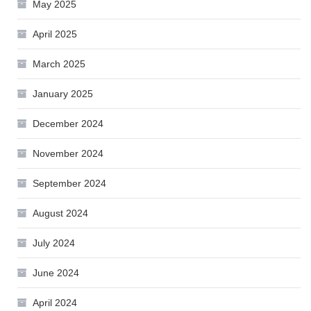
May 2025
April 2025
March 2025
January 2025
December 2024
November 2024
September 2024
August 2024
July 2024
June 2024
April 2024