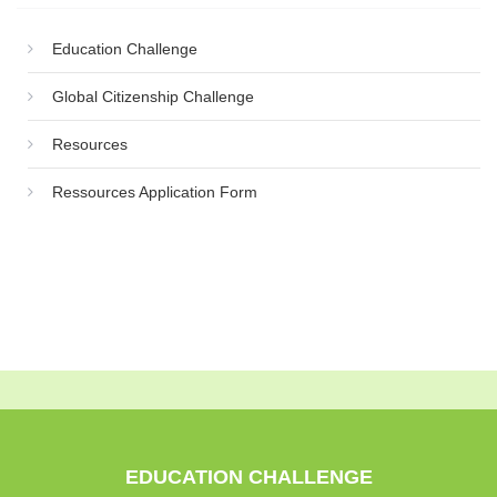
Education Challenge
Global Citizenship Challenge
Resources
Ressources Application Form
EDUCATION CHALLENGE