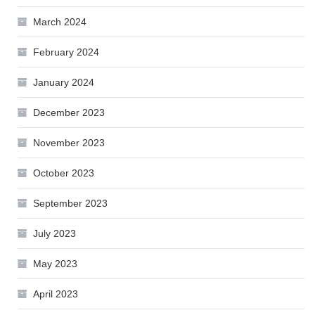
March 2024
February 2024
January 2024
December 2023
November 2023
October 2023
September 2023
July 2023
May 2023
April 2023