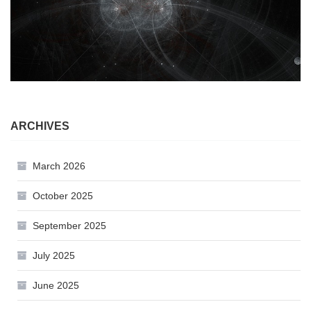
ARCHIVES
March 2026
October 2025
September 2025
July 2025
June 2025