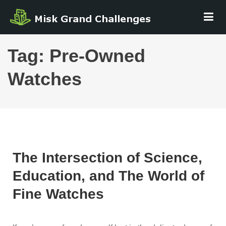
Skip
MISK GRAND
to
CHALLENGE
content
Tag:
Pre-Owned
Watches
The Intersection of Science,
Education, and The World of
Fine Watches