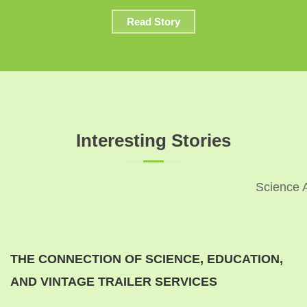
Read Story
Interesting Stories
Science 
THE CONNECTION OF SCIENCE, EDUCATION,
AND VINTAGE TRAILER SERVICES