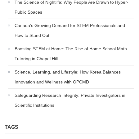
The Science of Nightlife: Why People Are Drawn to Hyper-
Public Spaces
Canada’s Growing Demand for STEM Professionals and
How to Stand Out
Boosting STEM at Home: The Rise of Home School Math
Tutoring in Chapel Hill
Science, Learning, and Lifestyle: How Korea Balances
Innovation and Wellness with OPCMD
Safeguarding Research Integrity: Private Investigators in
Scientific Institutions
TAGS