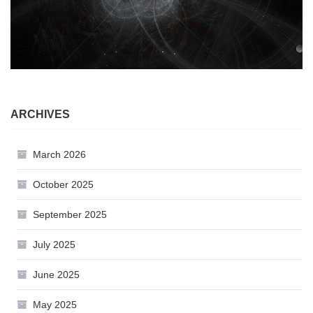
ARCHIVES
March 2026
October 2025
September 2025
July 2025
June 2025
May 2025