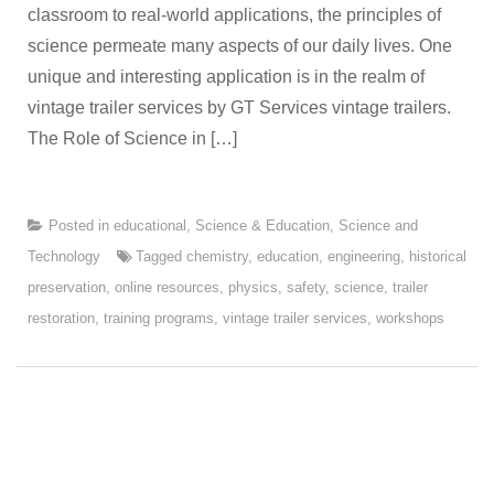
classroom to real-world applications, the principles of
science permeate many aspects of our daily lives. One
unique and interesting application is in the realm of
vintage trailer services by GT Services vintage trailers.
The Role of Science in […]
Posted in
educational
,
Science & Education
,
Science and
Technology
Tagged
chemistry
,
education
,
engineering
,
historical
preservation
,
online resources
,
physics
,
safety
,
science
,
trailer
restoration
,
training programs
,
vintage trailer services
,
workshops