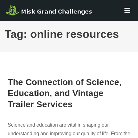
Skip
MISK GRAND
to
CHALLENGE
content
Tag:
online resources
The Connection of Science,
Education, and Vintage
Trailer Services
Science and education are vital in shaping our
understanding and improving our quality of life. From the