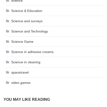
science
Science & Education
Science and surveys
Science and Technology
Science Game
Science in adhesive creams
Science in cleaning
spacetravel
video games
YOU MAY LIKE READING