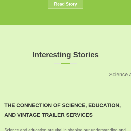
Read Story
Interesting Stories
Science 
THE CONNECTION OF SCIENCE, EDUCATION,
AND VINTAGE TRAILER SERVICES
Science and education are vital in shaping our understanding and