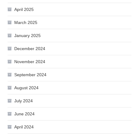
April 2025
March 2025
January 2025
December 2024
November 2024
September 2024
August 2024
July 2024
June 2024
April 2024