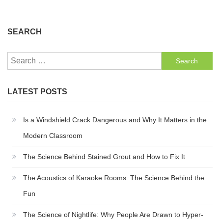
SEARCH
Search
for:
LATEST POSTS
Is a Windshield Crack Dangerous and Why It Matters in the
Modern Classroom
The Science Behind Stained Grout and How to Fix It
The Acoustics of Karaoke Rooms: The Science Behind the
Fun
The Science of Nightlife: Why People Are Drawn to Hyper-