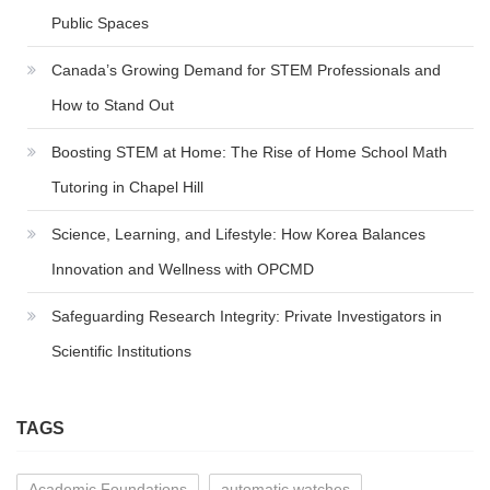
Public Spaces
Canada’s Growing Demand for STEM Professionals and
How to Stand Out
Boosting STEM at Home: The Rise of Home School Math
Tutoring in Chapel Hill
Science, Learning, and Lifestyle: How Korea Balances
Innovation and Wellness with OPCMD
Safeguarding Research Integrity: Private Investigators in
Scientific Institutions
TAGS
Academic Foundations
automatic watches