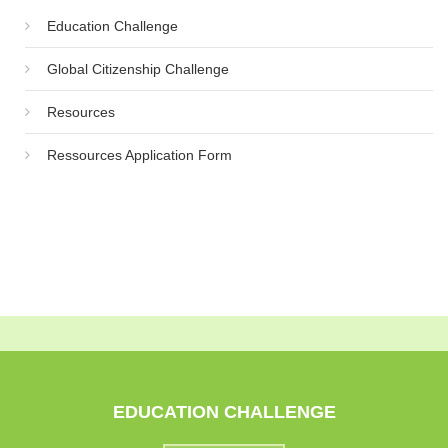
Education Challenge
Global Citizenship Challenge
Resources
Ressources Application Form
EDUCATION CHALLENGE