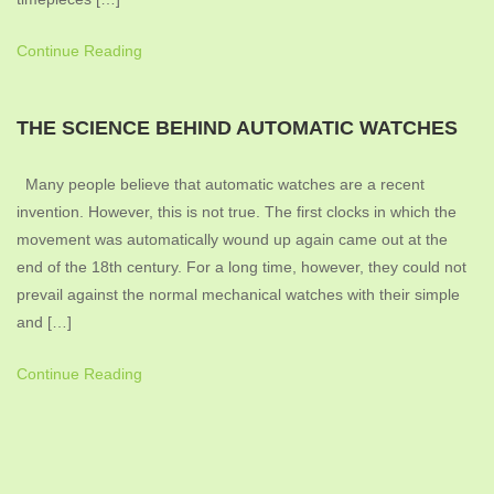
Continue Reading
THE SCIENCE BEHIND AUTOMATIC WATCHES
Many people believe that automatic watches are a recent
invention. However, this is not true. The first clocks in which the
movement was automatically wound up again came out at the
end of the 18th century. For a long time, however, they could not
prevail against the normal mechanical watches with their simple
and […]
Continue Reading