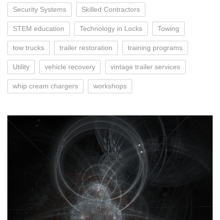
Security Systems
Skilled Contractors
STEM education
Technology in Locks
Towing
tow trucks
trailer restoration
training programs
Utility
vehicle recovery
vintage trailer services
whip cream chargers
workshops