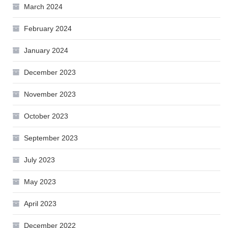
March 2024
February 2024
January 2024
December 2023
November 2023
October 2023
September 2023
July 2023
May 2023
April 2023
December 2022