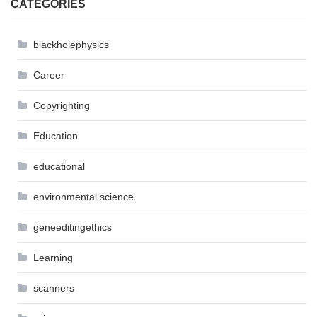
CATEGORIES
blackholephysics
Career
Copyrighting
Education
educational
environmental science
geneeditingethics
Learning
scanners