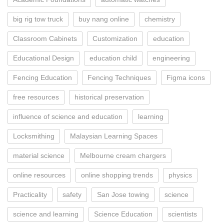
big rig tow truck
buy nang online
chemistry
Classroom Cabinets
Customization
education
Educational Design
education child
engineering
Fencing Education
Fencing Techniques
Figma icons
free resources
historical preservation
influence of science and education
learning
Locksmithing
Malaysian Learning Spaces
material science
Melbourne cream chargers
online resources
online shopping trends
physics
Practicality
safety
San Jose towing
science
science and learning
Science Education
scientists