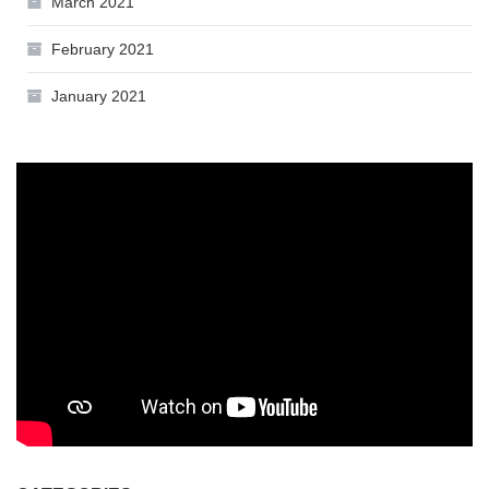
March 2021
February 2021
January 2021