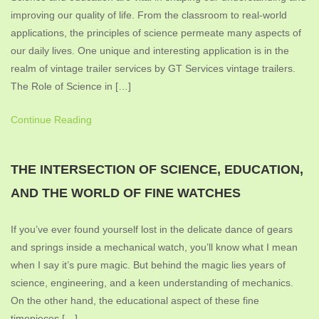
improving our quality of life. From the classroom to real-world
applications, the principles of science permeate many aspects of
our daily lives. One unique and interesting application is in the
realm of vintage trailer services by GT Services vintage trailers.
The Role of Science in […]
Continue Reading
THE INTERSECTION OF SCIENCE, EDUCATION,
AND THE WORLD OF FINE WATCHES
If you’ve ever found yourself lost in the delicate dance of gears
and springs inside a mechanical watch, you’ll know what I mean
when I say it’s pure magic. But behind the magic lies years of
science, engineering, and a keen understanding of mechanics.
On the other hand, the educational aspect of these fine
timepieces […]