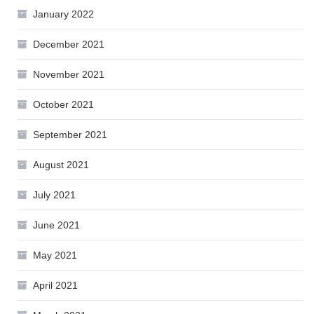
January 2022
December 2021
November 2021
October 2021
September 2021
August 2021
July 2021
June 2021
May 2021
April 2021