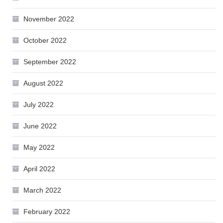
November 2022
October 2022
September 2022
August 2022
July 2022
June 2022
May 2022
April 2022
March 2022
February 2022