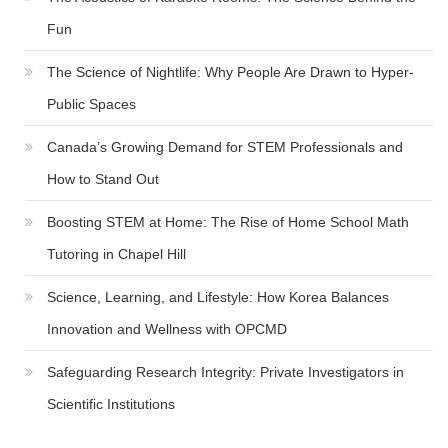
Fun
The Science of Nightlife: Why People Are Drawn to Hyper-
Public Spaces
Canada’s Growing Demand for STEM Professionals and
How to Stand Out
Boosting STEM at Home: The Rise of Home School Math
Tutoring in Chapel Hill
Science, Learning, and Lifestyle: How Korea Balances
Innovation and Wellness with OPCMD
Safeguarding Research Integrity: Private Investigators in
Scientific Institutions