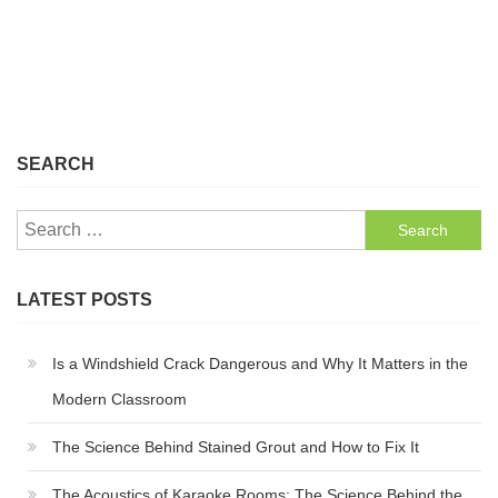
SEARCH
Search
for:
LATEST POSTS
Is a Windshield Crack Dangerous and Why It Matters in the
Modern Classroom
The Science Behind Stained Grout and How to Fix It
The Acoustics of Karaoke Rooms: The Science Behind the