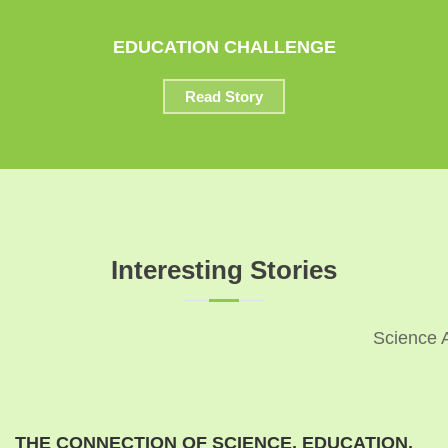
EDUCATION CHALLENGE
Read Story
Interesting Stories
Science 
THE CONNECTION OF SCIENCE, EDUCATION,