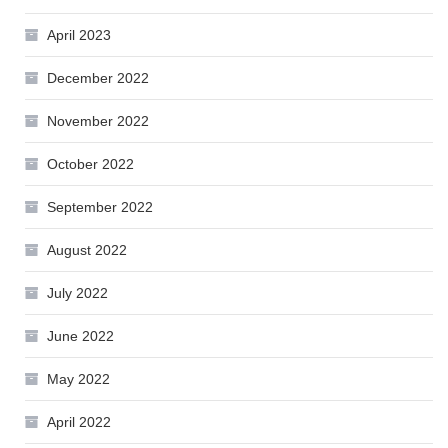
April 2023
December 2022
November 2022
October 2022
September 2022
August 2022
July 2022
June 2022
May 2022
April 2022