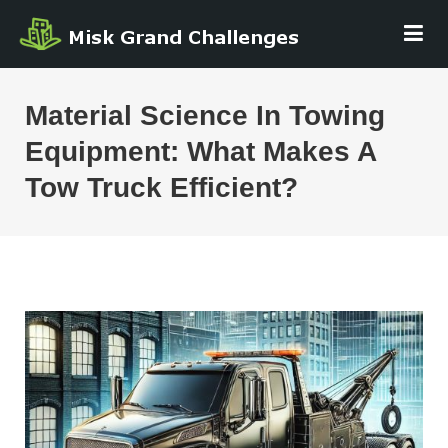
Skip
MISK GRAND
to
CHALLENGE
content
Material Science In Towing
Equipment: What Makes A
Tow Truck Efficient?