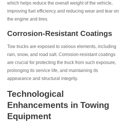
which helps reduce the overall weight of the vehicle,
improving fuel efficiency and reducing wear and tear on
the engine and tires.
Corrosion-Resistant Coatings
Tow trucks are exposed to various elements, including
rain, snow, and road salt. Corrosion-resistant coatings
are crucial for protecting the truck from such exposure,
prolonging its service life, and maintaining its
appearance and structural integrity.
Technological
Enhancements in Towing
Equipment