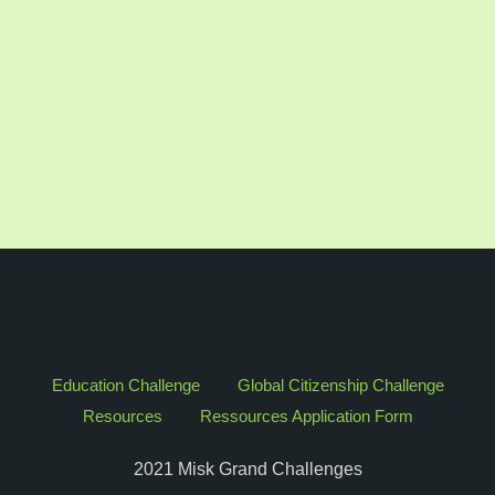
Education Challenge
Global Citizenship Challenge
Resources
Ressources Application Form
2021 Misk Grand Challenges