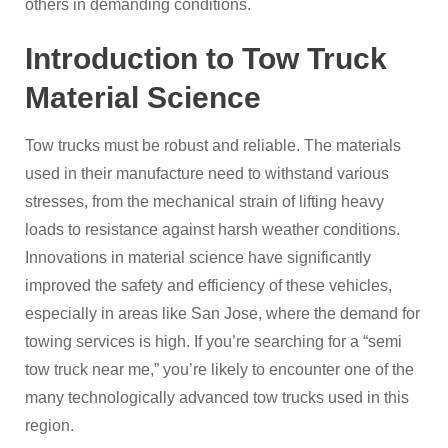
others in demanding conditions.
Introduction to Tow Truck
Material Science
Tow trucks must be robust and reliable. The materials
used in their manufacture need to withstand various
stresses, from the mechanical strain of lifting heavy
loads to resistance against harsh weather conditions.
Innovations in material science have significantly
improved the safety and efficiency of these vehicles,
especially in areas like San Jose, where the demand for
towing services is high. If you’re searching for a “semi
tow truck near me,” you’re likely to encounter one of the
many technologically advanced tow trucks used in this
region.