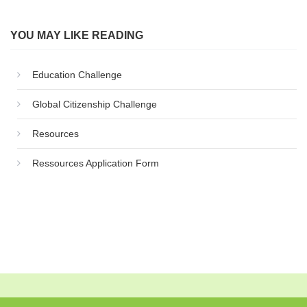
YOU MAY LIKE READING
Education Challenge
Global Citizenship Challenge
Resources
Ressources Application Form