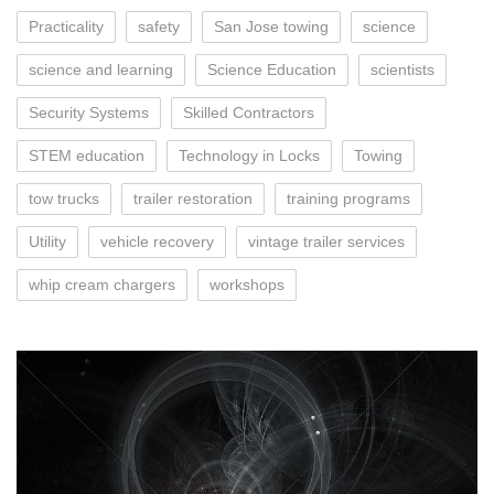
Practicality
safety
San Jose towing
science
science and learning
Science Education
scientists
Security Systems
Skilled Contractors
STEM education
Technology in Locks
Towing
tow trucks
trailer restoration
training programs
Utility
vehicle recovery
vintage trailer services
whip cream chargers
workshops