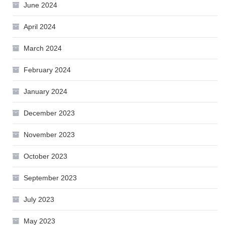
June 2024
April 2024
March 2024
February 2024
January 2024
December 2023
November 2023
October 2023
September 2023
July 2023
May 2023