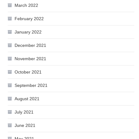
March 2022
February 2022
January 2022
December 2021
November 2021
October 2021
September 2021
August 2021
July 2021
June 2021
May 2021