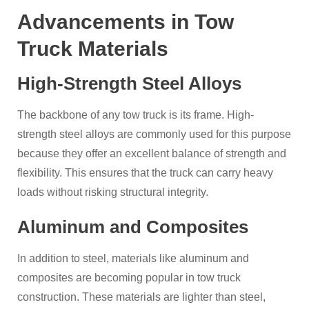
Advancements in Tow
Truck Materials
High-Strength Steel Alloys
The backbone of any tow truck is its frame. High-
strength steel alloys are commonly used for this purpose
because they offer an excellent balance of strength and
flexibility. This ensures that the truck can carry heavy
loads without risking structural integrity.
Aluminum and Composites
In addition to steel, materials like aluminum and
composites are becoming popular in tow truck
construction. These materials are lighter than steel,