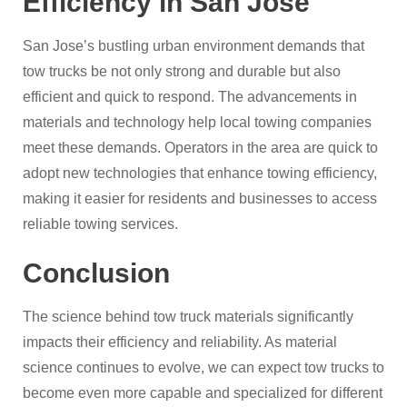
Efficiency in San Jose
San Jose’s bustling urban environment demands that
tow trucks be not only strong and durable but also
efficient and quick to respond. The advancements in
materials and technology help local towing companies
meet these demands. Operators in the area are quick to
adopt new technologies that enhance towing efficiency,
making it easier for residents and businesses to access
reliable towing services.
Conclusion
The science behind tow truck materials significantly
impacts their efficiency and reliability. As material
science continues to evolve, we can expect tow trucks to
become even more capable and specialized for different