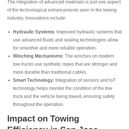
The integration of advanced materials is just one aspect
of the technological enhancements seen in the towing
industry. Innovations include:
Hydraulic Systems
: Improved hydraulic systems that
use advanced fluids and sealing technologies allow
for smoother and more reliable operation.
Winching Mechanisms
: The winches on modern
tow trucks use synthetic ropes that are stronger and
more durable than traditional cables.
Smart Technology
: Integration of sensors and IoT
technology helps monitor the condition of the tow
truck and the vehicle being towed, ensuring safety
throughout the operation.
Impact on Towing